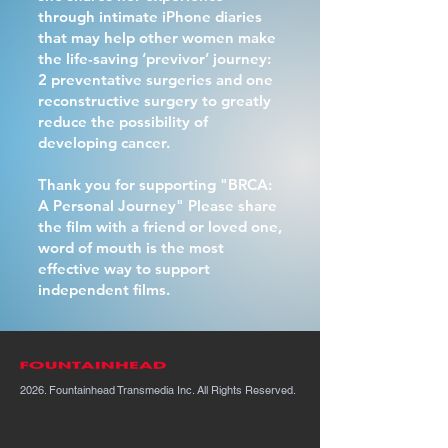
through intimate iPhone diaries
that may help other women make
the life-saving ‘previvor’ journey:
2 preventative surgeries and one
reconstructive surgery to greatly
reduce the possibility of
developing cancer.
Thank you for supporting "BRCA:
A Personal Journey" Please share
the film with a friend or loved one,
word of mouth is the most
effective way to support
independent films.
2026. Fountainhead Transmedia Inc. All Rights Reserved.