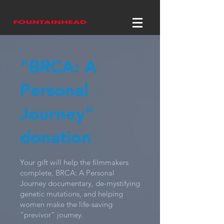
"BRCA: A
Personal
Journey"
donation
Your gift will help the filmmakers
complete, BRCA: A Personal
Journey documentary, de-mystifying
genetic mutations, and helping
women make the life-saving
“previvor” journey.