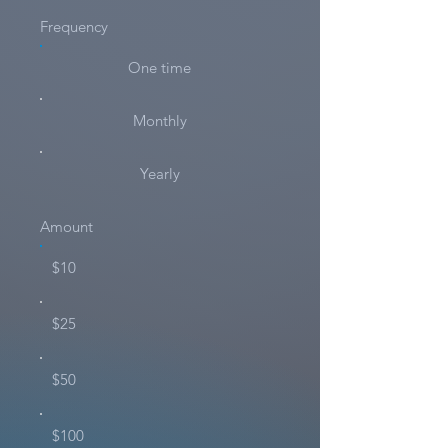
Frequency
One time
Monthly
Yearly
Amount
$10
$25
$50
$100