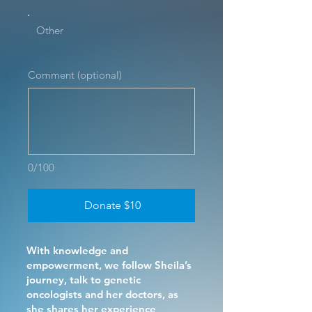
Other
Comment (optional)
0/100
Donate $10
With knowledge and
empowerment, we follow Sheila’s
journey, talk to genetic
oncologists and her doctors, as
she shares her experience