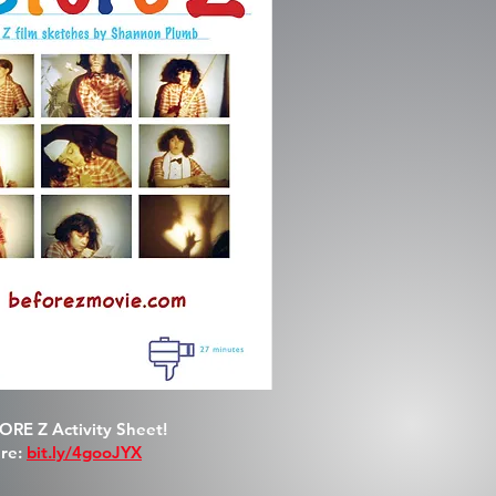
RE Z Activity Sheet!
re:
bit.ly/4gooJYX