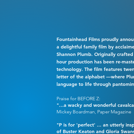
Fountainhead Films proudly annou
a delightful family film by acclai
Shannon Plumb. Originally crafted 
hour production has been re-maste
technology. The film features twe
letter of the alphabet —where Plu
language to life through pantomi
Praise for BEFORE Z:
"…a wacky and wonderful cavalca
Mickey Boardman, Paper Magazine
"P is for 'perfect' ... an utterly in
of Buster Keaton and Gloria Swan