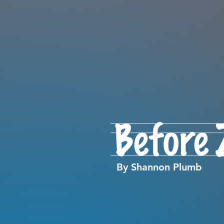
By Shannon Plumb