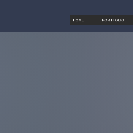
HOME
PORTFOLIO