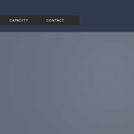
CAPACITY
CONTACT