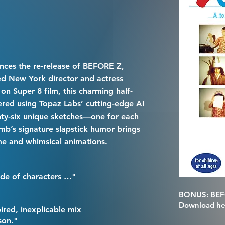
nces the re-release of BEFORE Z,
med New York director and actress
on Super 8 film, this charming half-
red using Topaz Labs’ cutting-edge AI
nty-six unique sketches—one for each
mb’s signature slapstick humor brings
me and whimsical animations.
de of characters …"
BONUS: BEFO
Download he
spired, inexplicable mix
son."