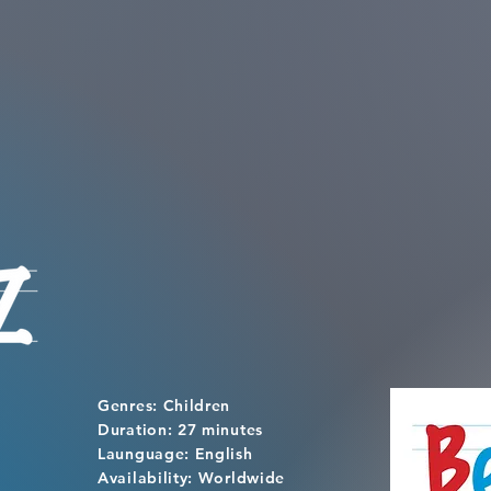
Genres: Children
Duration: 27 minutes
Launguage: English
Availability: Worldwide