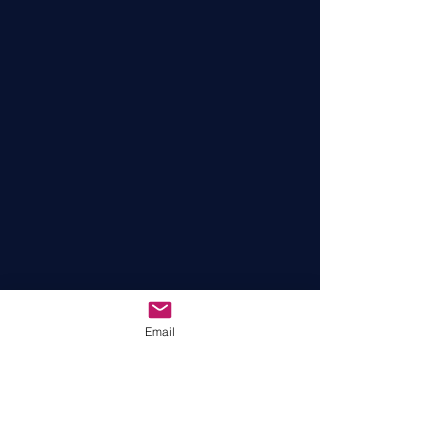
Email