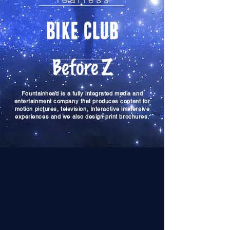
Fountainhead is a fully integrated media and
entertainment company that produces content for
motion pictures, television, Interactive immersive
experiences and we also design print brochures.
director, producer