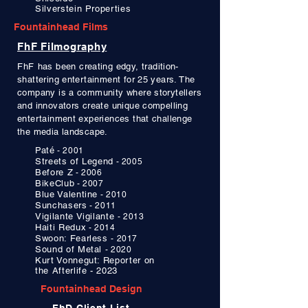
Silverstein Properties
Fountainhead Films
FhF Filmography
FhF
has been creating edgy, tradition-
shattering entertainment for 25 years. The
company is a community where storytellers
and
innovators create unique
compelling
entertainment experiences that challenge
the media landscape.
Paté
- 2001
Streets of Legend
- 2005
Before Z
- 2006
BikeClub
- 2007
Blue Valentine
- 2010
Sunchasers
- 2011
Vigilante Vigilante
- 2013
Haiti Redux
- 2014
Swoon: Fearless
- 2017
Sound of Metal
- 2020
Kurt Vonnegut:
Reporter on
the Afterlife - 2023
Fountainhead Design