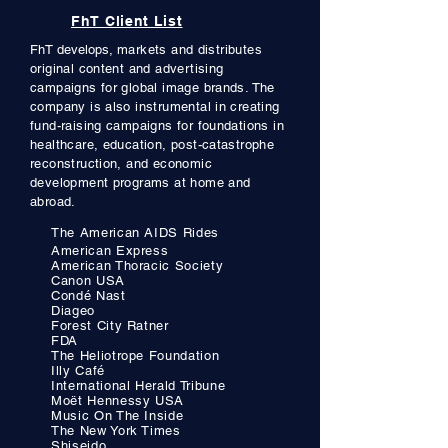
FhT Client List
FhT develops,
markets and distributes
original content and advertising
campaigns for global image brands. The
company is also instrumental in creating
fund-raising campaigns for foundations in
healthcare, education, post-catastrophe
reconstruction, and economic
development programs at home and
abroad.
The American AIDS Rides
American Express
American
Thoracic
Society
Ca
non USA
Condé Nast
Diageo
Forest City Ratner
FDA
The Heliotrope Foundation
Illy Café
International Herald Tribune
Moët
He
nn
ess
y USA
Music On The Inside
The New York Times
Shiseido