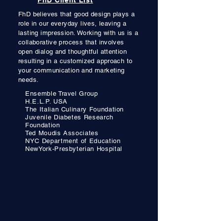
FhD Client List
FhD believes that good design plays a
role in our everyday lives, leaving
a
lasting impression. Working with us
is a
collaborative process
that involves
open dialog
and thoughtful attention
resulting in a customized approach to
your communication and
marketing
needs.
Ensemble Travel Group
H.E.L.P. USA
The Italian Culinary Foundation
Juvenile Diabetes Research
Foundation
Ted Moudis Associates
NYC Department of Education
NewYork-Presbyterian Hospital