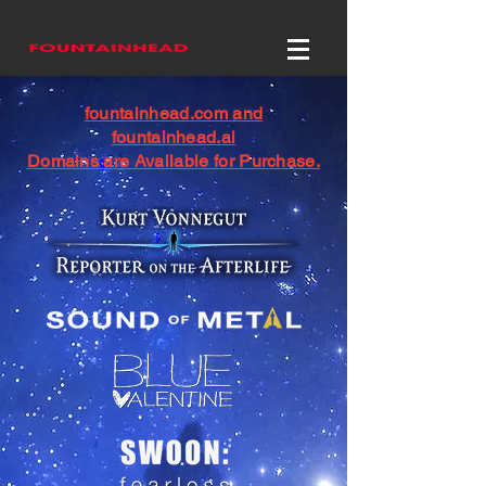
fountainhead.com and
fountainhead.ai
Domains are Available for Purchase.