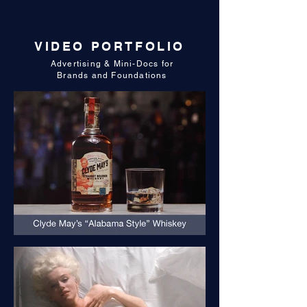
VIDEO PORTFOLIO
Advertising & Mini-Docs for
Brands and Foundations