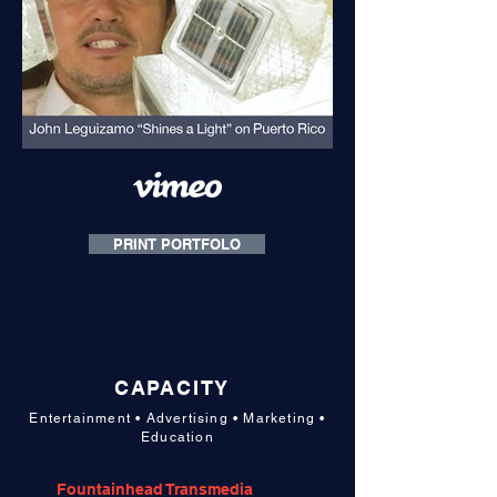
PRINT PORTFOLO
CAPACITY
Entertainment • Advertising • Marketing •
Education
Fountainhead Transmedia