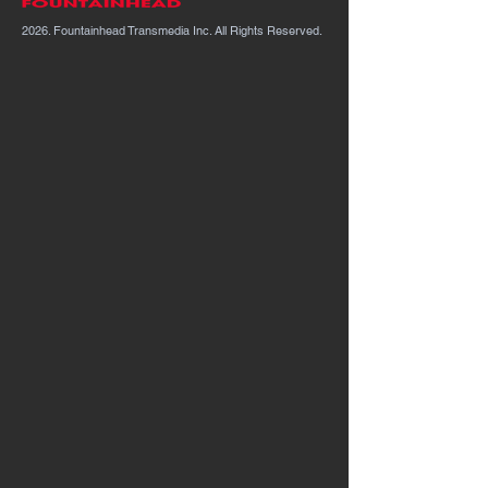
2026. Fountainhead Transmedia Inc. All Rights Reserved.