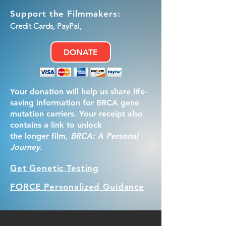
Support the Filmmakers:
Credit Cards, PayPal,
DONATE
Your donation will help us share life-
saving information for BRCA gene
mutation carriers. Your receipt also
contains a link to unlock
the longer film,
BRCA: A Personal
Journey.
Get Genetic Testing
FORCE Personalized Guidance