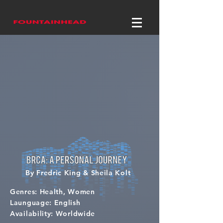
By Fredric King & Sheila Kolt
Genres: Health, Women
Launguage: English
Availability: Worldwide