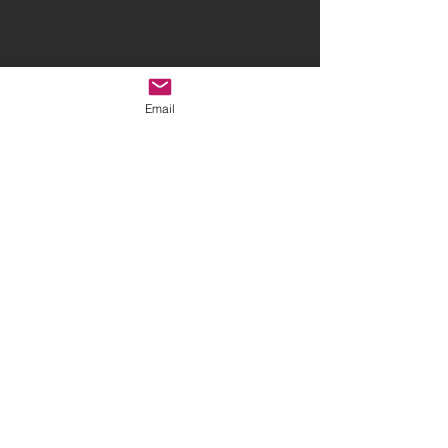
Email