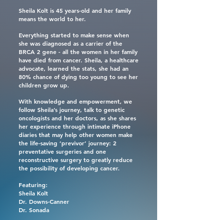
Sheila Kolt is 45 years-old and her family
means the world to her.
Everything started to make sense when
she was diagnosed as a carrier of the
BRCA 2 gene - all the women in her family
have died from cancer. Sheila, a healthcare
advocate, learned the stats, she had an
80% chance of dying too young to see her
children grow up.
With knowledge and empowerment, we
follow Sheila’s journey, talk to genetic
oncologists and her doctors, as she shares
her experience through intimate iPhone
diaries that may help other women make
the life-saving ‘previvor’ journey: 2
preventative surgeries and one
reconstructive surgery to greatly reduce
the possibility of developing cancer.
Featuring:
Sheila Kolt
Dr. Downs-Canner
Dr. Sonada